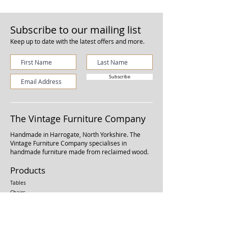
Subscribe to our mailing list
Keep up to date with the latest offers and more.
Subscribe
The Vintage Furniture Company
Handmade in Harrogate, North Yorkshire.
The
Vintage Furniture Company specialises in
handmade furniture made from reclaimed wood.
Products
Tables
Chairs
Benches
Kitchen Units
Shelving Units