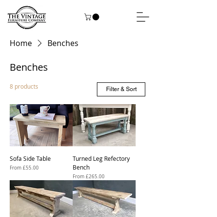
Home
Benches
Benches
8 products
Filter & Sort
Sofa Side Table
Turned Leg Refectory
Bench
Sale Price
From
£55.00
Sale Price
From
£265.00