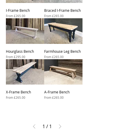
I-Frame Bench
Braced I-Frame Bench
Sale Price
Sale Price
From
£265.00
From
£265.00
Hourglass Bench
Farmhouse Leg Bench
Sale Price
Sale Price
From
£295.00
From
£265.00
X-Frame Bench
A-Frame Bench
Sale Price
Sale Price
From
£265.00
From
£265.00
1
/
1