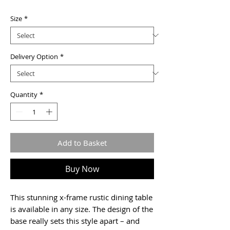
Price
Size
*
Delivery Option
*
Quantity
*
Add to Basket
Buy Now
This stunning x-frame rustic dining table
is available in any size. The design of the
base really sets this style apart – and