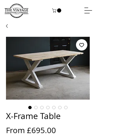
X-Frame Table
Sale
From
£695.00