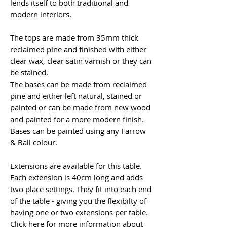
lends itself to both traditional and
modern interiors.
The tops are made from 35mm thick
reclaimed pine and finished with either
clear wax, clear satin varnish or they can
be stained.
The bases can be made from reclaimed
pine and either left natural, stained or
painted or can be made from new wood
and painted for a more modern finish.
Bases can be painted using any Farrow
& Ball colour.
Extensions are available for this table.
Each extension is 40cm long and adds
two place settings. They fit into each end
of the table - giving you the flexibilty of
having one or two extensions per table.
Click here
for more information about