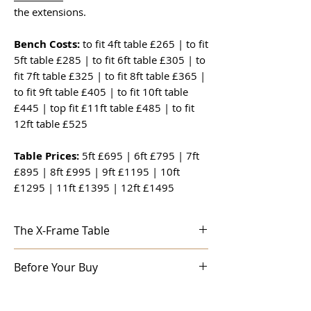
the extensions.
Bench Costs:
to fit 4ft table £265 | to fit
5ft table £285 | to fit 6ft table £305 | to
fit 7ft table £325 | to fit 8ft table £365 |
to fit 9ft table £405 | to fit 10ft table
£445 | top fit £11ft table £485 | to fit
12ft table £525
Table Prices:
5ft £695 | 6ft £795 | 7ft
£895 | 8ft £995 | 9ft £1195 | 10ft
£1295 | 11ft £1395 | 12ft £1495
The X-Frame Table
Made from reclaimed timber this super
Before Your Buy
rustic dining table will give years and
years of service. Solidly constructed,
Before you order:
Sometimes it helps to
using traditional methods, all our tables
talk to someone before you buy a